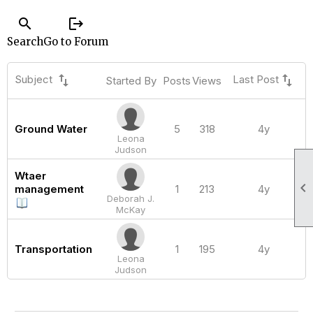
search
logout
Search
Go to Forum
swap_vert
swap_vert
Subject
Last Post
Started By
Posts
Views
Ground Water
5
318
4y
Leona
Judson
Wtaer

management
1
213
4y
Deborah J.
McKay
Transportation
1
195
4y
Leona
Judson