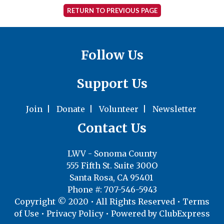
RETURN TO PREVIOUS PAGE
Follow Us
Support Us
Join
|
Donate
|
Volunteer
|
Newsletter
Contact Us
LWV - Sonoma County
555 Fifth St. Suite 300O
Santa Rosa, CA 95401
Phone #: 707-546-5943
Copyright © 2020 • All Rights Reserved •
Terms
of Use
•
Privacy Policy
• Powered by
ClubExpress