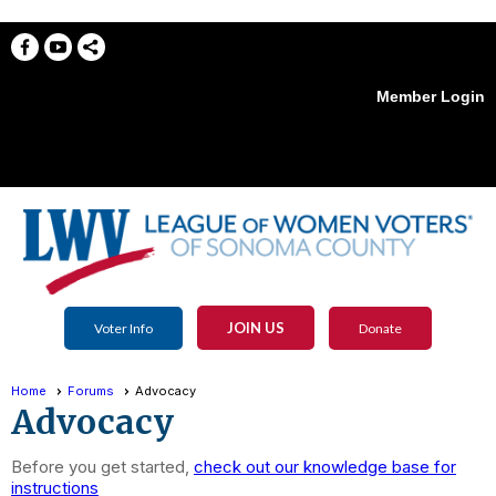
Member Login
menu
JOIN US
Voter Info
Donate
Home
Forums
Advocacy
Advocacy
Before you get started,
check out our knowledge base for
instructions