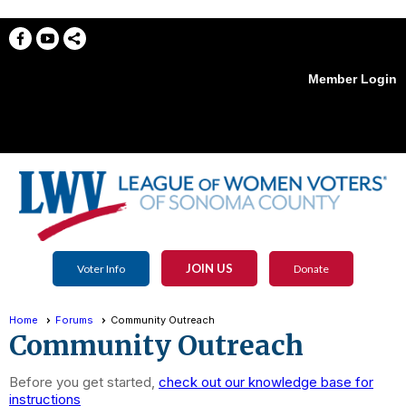
Member Login
menu
JOIN US
Voter Info
Donate
Home
Forums
Community Outreach
Community Outreach
Before you get started,
check out our knowledge base for
instructions