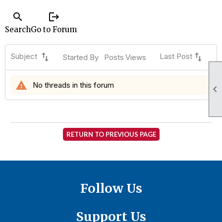
search
logout
Search
Go to Forum
swap_vert
swap_vert
Subject
Last Post
Started By
Posts
Views
warning
No threads in this forum

RETURN TO PREVIOUS PAGE
Follow Us
Support Us