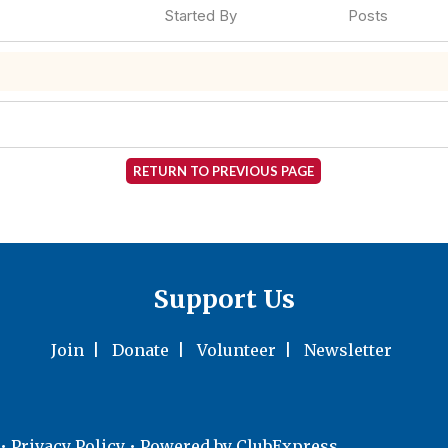
Started By
Posts
RETURN TO PREVIOUS PAGE
Support Us
Join
|
Donate
|
Volunteer
|
Newsletter
•
Privacy Policy
• Powered by
ClubExpress