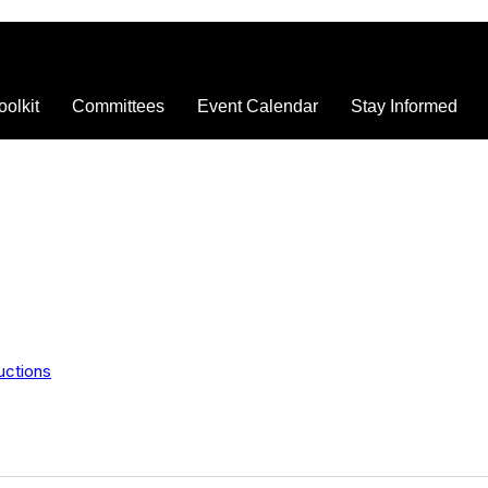
oolkit
Committees
Event Calendar
Stay Informed
uctions