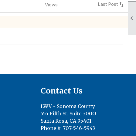
swap_vert
Last Post
Views

Contact Us
LWV - Sonoma County
555 Fifth St. Suite 300O
Santa Rosa, CA 95401
Phone #: 707-546-5943