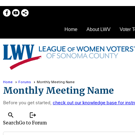
Home
About LWV
Voter T
Home
Forums
Monthly Meeting Name
Monthly Meeting Name
Before you get started,
check out our knowledge base for instr
search
logout
Search
Go to Forum