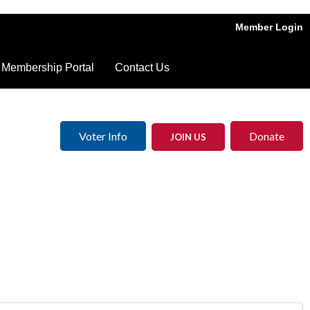
Member Login
Membership Portal
Contact Us
Voter Info
Donate
JOIN US