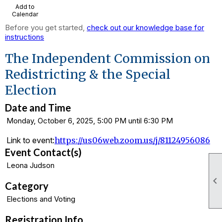
Add to
Calendar
Before you get started,
check out our knowledge base for
instructions
The Independent Commission on
Redistricting & the Special
Election
Date and Time
Monday, October 6, 2025, 5:00 PM until 6:30 PM
Link to event:
https://us06web.zoom.us/j/81124956086
Event Contact(s)
Leona Judson

Category
Elections and Voting
Registration Info