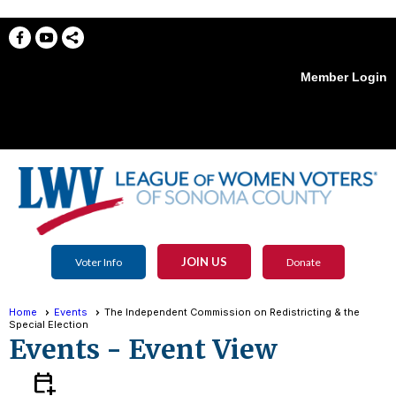
Member Login
menu
JOIN US
Voter Info
Donate
Home
Events
The Independent Commission on Redistricting & the
Special Election
Events
- Event View
calendar_add_on