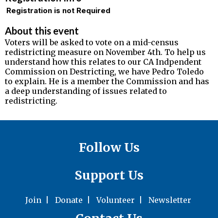
Registration is not Required
About this event
Voters will be asked to vote on a mid-census
redistricting measure on November 4th. To help us
understand how this relates to our CA Indpendent
Commission on Destricting, we have Pedro Toledo
to explain. He is a member the Commission and has
a deep understanding of issues related to
redistricting.
Follow Us
Support Us
Join
|
Donate
|
Volunteer
|
Newsletter